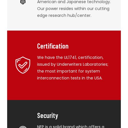
American and Japanese technology.
Our power resides within our cutting
edge research hub/center.
Certification
We have the UL1741, certification,
issued by Underwriters Laboratories;
the most important for system
interconnection tests in the USA.
Security
NEP is a solid brand which offers a