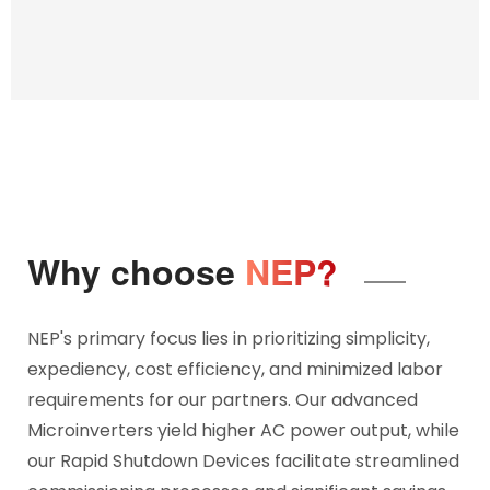
Why choose
NEP?
NEP's primary focus lies in prioritizing simplicity,
expediency, cost efficiency, and minimized labor
requirements for our partners. Our advanced
Microinverters yield higher AC power output, while
our Rapid Shutdown Devices facilitate streamlined