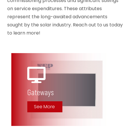
commissioning processes and significant savings
on service expenditures. These attributes
represent the long-awaited advancements
sought by the solar industry. Reach out to us today
to learn more!
Gateways
See More