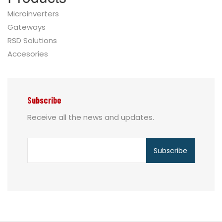
Microinverters
Gateways
RSD Solutions
Accesories
Subscribe
Receive all the news and updates.