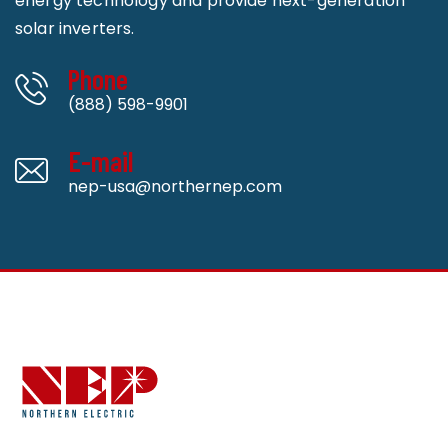
energy technology and provide next-generation
solar inverters.
Phone
(888) 598-9901
E-mail
nep-usa@northernep.com