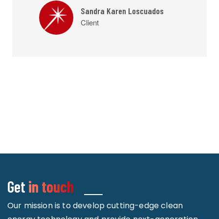
Sandra Karen Loscuados
Client
Get
in touch
Our mission is to develop cutting-edge clean