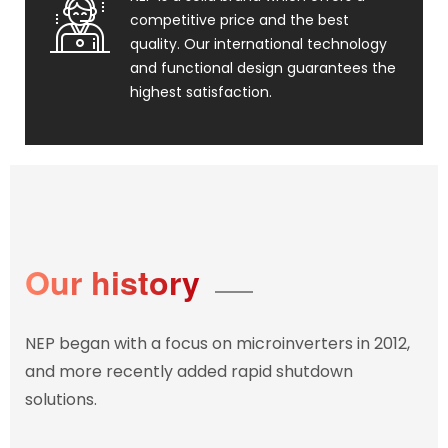
competitive price and the best
quality. Our international technology
and functional design guarantees the
highest satisfaction.
Our history
NEP began with a focus on microinverters in 2012,
and more recently added rapid shutdown
solutions.