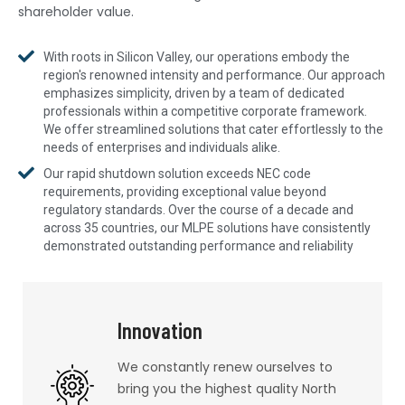
shareholder value.
With roots in Silicon Valley, our operations embody the
region's renowned intensity and performance. Our approach
emphasizes simplicity, driven by a team of dedicated
professionals within a competitive corporate framework.
We offer streamlined solutions that cater effortlessly to the
needs of enterprises and individuals alike.
Our rapid shutdown solution exceeds NEC code
requirements, providing exceptional value beyond
regulatory standards. Over the course of a decade and
across 35 countries, our MLPE solutions have consistently
demonstrated outstanding performance and reliability
Innovation
We constantly renew ourselves to
bring you the highest quality North