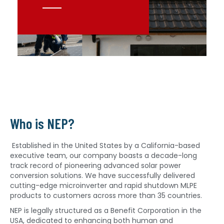
Who is NEP?
Established in the United States by a California-based
executive team, our company boasts a decade-long
track record of pioneering advanced solar power
conversion solutions. We have successfully delivered
cutting-edge microinverter and rapid shutdown MLPE
products to customers across more than 35 countries.
NEP is legally structured as a Benefit Corporation in the
USA, dedicated to enhancing both human and