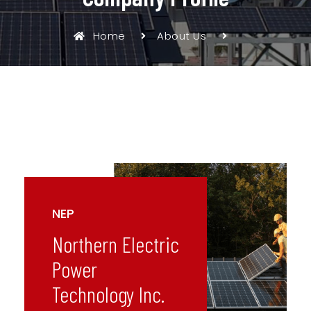
Home
About Us
NEP
Northern Electric
Power
Technology Inc.