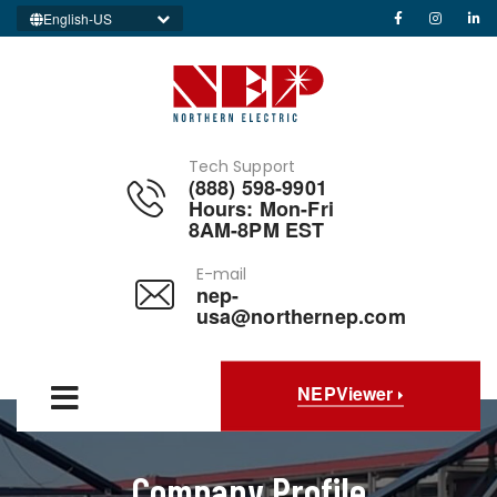
English-US
Tech Support
(888) 598-9901
Hours: Mon-Fri
8AM-8PM EST
E-mail
nep-
usa@northernep.com
NEPViewer
Company Profile