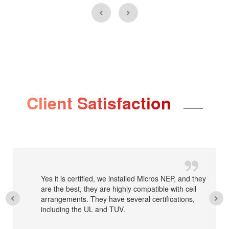
Client Satisfaction
Yes it is certified, we installed Micros NEP, and they
are the best, they are highly compatible with cell
arrangements. They have several certifications,
including the UL and TUV.