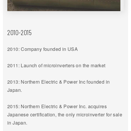
2010-2015
2010: Company founded in USA
2011: Launch of microinverters on the market
2013: Northern Electric & Power Inc founded in
Japan.
2015: Northern Electric & Power Inc. acquires
Japanese certification, the only microinverter for sale
in Japan.