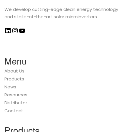
We develop cutting-edge clean energy technology
and state-of-the-art solar microinverters.
Menu
About Us
Products
News
Resources
Distributor
Contact
Products