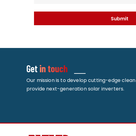
Get
in touch
Our mission is to develop cutting-edge clea
provide next-generation solar inverters.