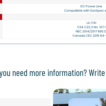
DC Power Line
Compatible with SunSpec s
UL 1741
CSA C22.2 No. 107.1
NEC 2014/2017 690.1
Canada CEC 2015 64-
you need more information? Write