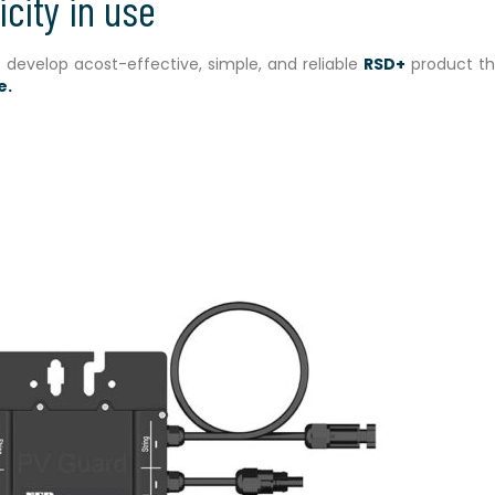
icity in use
o develop acost-effective, simple, and reliable
RSD+
product th
e.