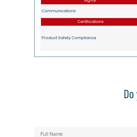
Signal
Communications
Certifications
Product Safety Compliance
Do 