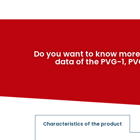
Do you want to know more
data of the PVG-1, P
Characteristics of the product