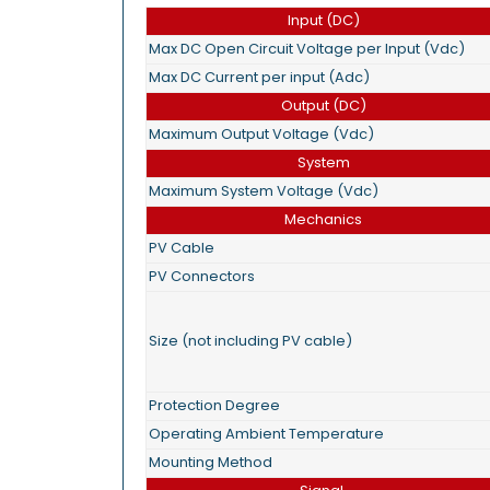
Input (DC)
Max DC Open Circuit Voltage per Input (Vdc)
Max DC Current per input (Adc)
Output (DC)
Maximum Output Voltage (Vdc)
System
Maximum System Voltage (Vdc)
Mechanics
PV Cable
PV Connectors
Size (not including PV cable)
Protection Degree
Operating Ambient Temperature
Mounting Method