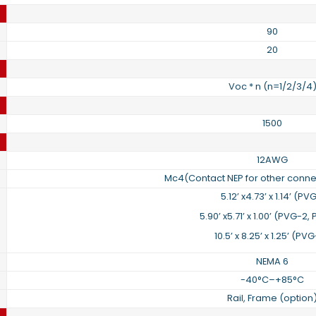
90
20
Voc * n (n=1/2/3/4
1500
12AWG
Mc4(Contact NEP for other conne
5.12’ x4.73’ x 1.14’ (PV
5.90’ x5.71’ x 1.00’ (PVG-2
10.5’ x 8.25’ x 1.25’ (PV
NEMA 6
-40°C–+85°C
Rail, Frame (option