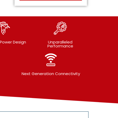
 Power Design
Unparalleled
Performance
Next Generation Connectivity