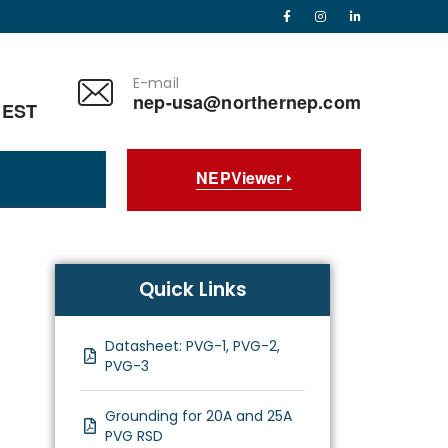
E-mail
nep-usa@northernep.com
 EST
NEPViewer
Quick Links
Datasheet: PVG-1, PVG-2,
PVG-3
Grounding for 20A and 25A
PVG RSD