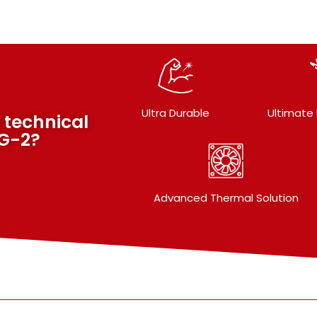
Ultra Durable
Ultimate
 technical
VG-2?
Advanced Thermal Solution