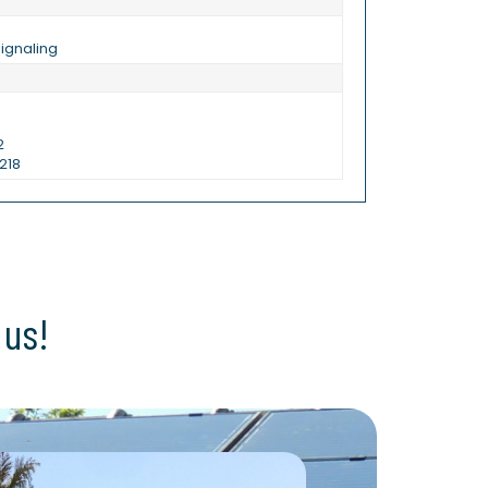
ignaling
2
218
 us!