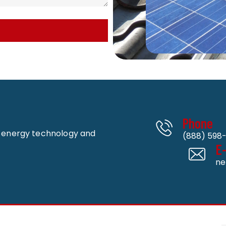
Phone
n energy technology and
(888) 598-
E
ne