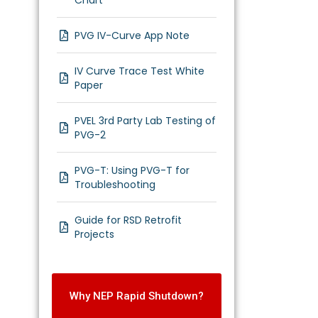
Chart
PVG IV-Curve App Note
IV Curve Trace Test White
Paper
PVEL 3rd Party Lab Testing of
PVG-2
PVG-T: Using PVG-T for
Troubleshooting
Guide for RSD Retrofit
Projects
Why NEP Rapid Shutdown?