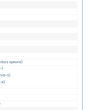
)
ctors options)
G-1
, PVG-3)
G-4)
)