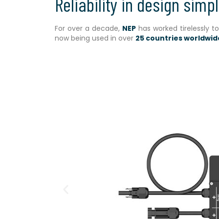
Reliability in design simpl
For over a decade,
NEP
has worked tirelessly t
now being used in over
25 countries worldwid