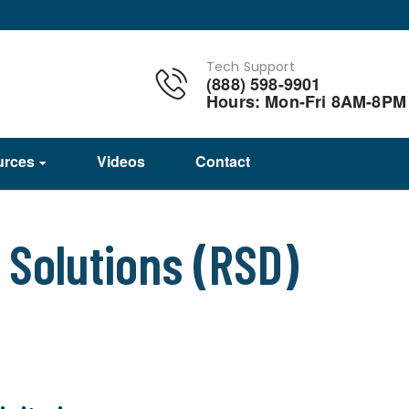
Tech Support
(888) 598-9901
Hours: Mon-Fri 8AM-8PM
urces
Videos
Contact
Solutions (RSD)