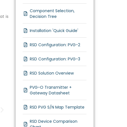
Component Selection,
at is
Decision Tree
Installation 'Quick Guide'
RSD Configuration: PVG-2
RSD Configuration: PVG-3
RSD Solution Overview
PVG-O Transmitter +
Gateway Datasheet
RSD PVG S/N Map Template
RSD Device Comparison