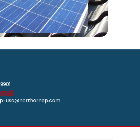
9901
-mail
p-usa@northernep.com