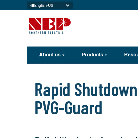
English-US
About us
Products
Reso
Rapid Shutdown 
PVG-Guard