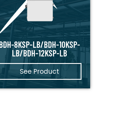
BDH-8KSP-LB/BDH-10KSP-
LB/BDH-12KSP-LB
See Product