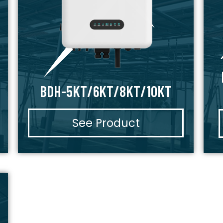
BDH-5KT/6KT/8KT/10KT
See Product