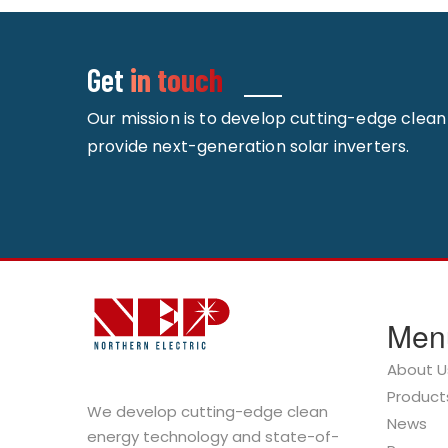
Get
in touch
Our mission is to develop cutting-edge clea
provide next-generation solar inverters.
Men
About U
Product
We develop cutting-edge clean
News
energy technology and state-of-