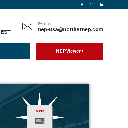
E-mail
nep-usa@northernep.com
 EST
NEPViewer