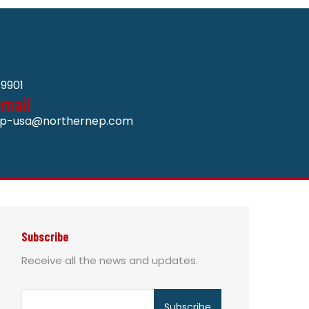
9901
-mail
p-usa@northernep.com
Subscribe
Receive all the news and updates.