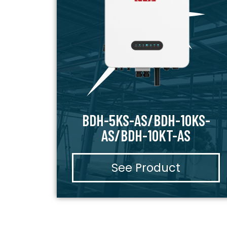
BDH-5KS-AS/BDH-10KS-
AS/BDH-10KT-AS
See Product