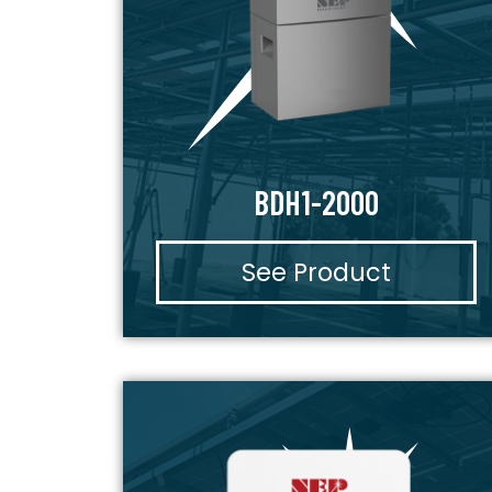
BDH1-2000
See Product