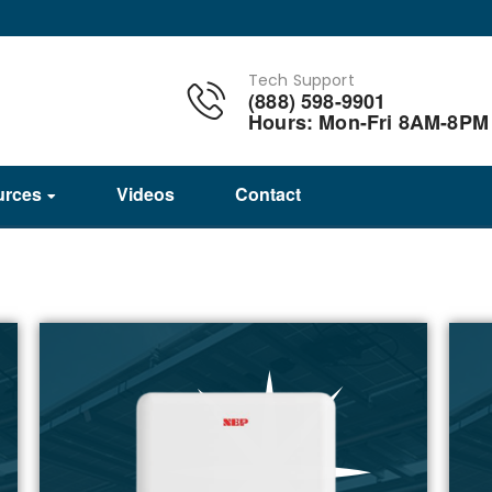
Tech Support
(888) 598-9901
Hours: Mon-Fri 8AM-8PM
urces
Videos
Contact