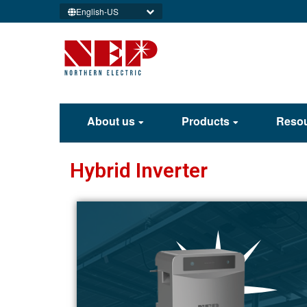
English-US
About us
Products
Reso
Hybrid Inverter