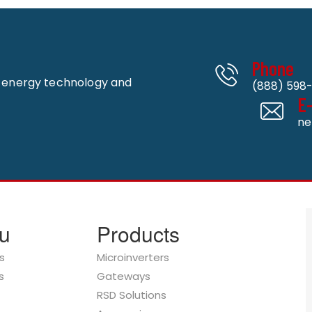
Phone
n energy technology and
(888) 598-
E
ne
u
Products
s
Microinverters
s
Gateways
RSD Solutions