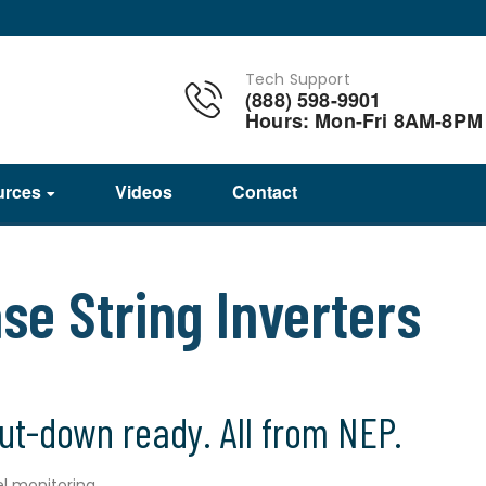
Tech Support
(888) 598-9901
Hours: Mon-Fri 8AM-8PM
urces
Videos
Contact
e String Inverters
hut-down ready. All from NEP.
vel monitoring…