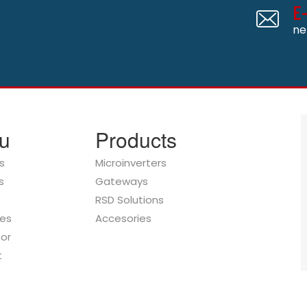
E
ne
u
Products
s
Microinverters
s
Gateways
RSD Solutions
es
Accesories
tor
t