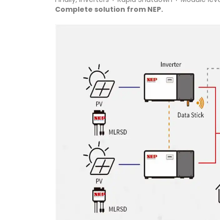
Complete solution from NEP.