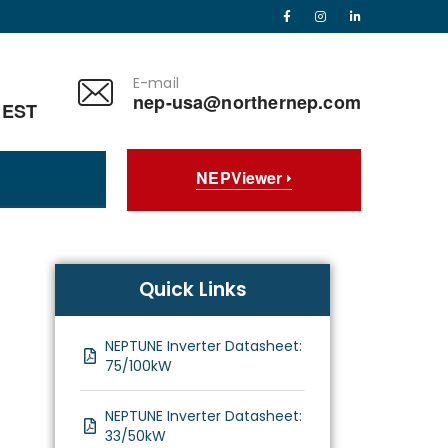
E-mail
nep-usa@northernep.com
 EST
NEPViewer
Quick Links
NEPTUNE Inverter Datasheet:
75/100kW
NEPTUNE Inverter Datasheet:
33/50kW