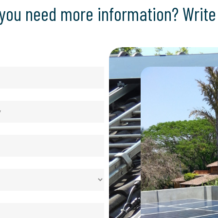
you need more information? Write