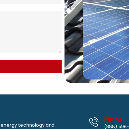
Phone
n energy technology and
(888) 598-