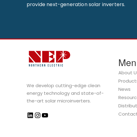
provide next-generation solar inverters.
Men
About U
Product
We develop cutting-edge clean
News
energy technology and state-of-
Resourc
the-art solar microinverters.
Distribu
Contac