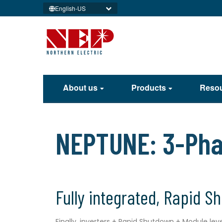
English-US
About us
Products
Reso
NEPTUNE: 3-Phas
Fully integrated, Rapid S
Finally, inverters + Rapid Shutdown + Module le