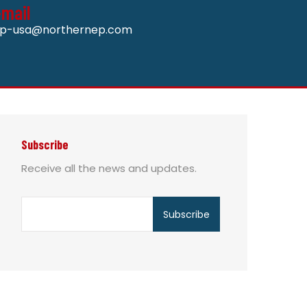
-mail
p-usa@northernep.com
Subscribe
Receive all the news and updates.