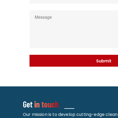
Get
in touch
Our mission is to develop cutting-edge clea