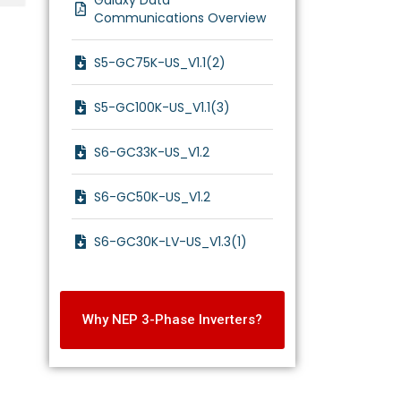
Galaxy Data
Communications Overview
S5-GC75K-US_V1.1(2)
S5-GC100K-US_V1.1(3)
S6-GC33K-US_V1.2
S6-GC50K-US_V1.2
S6-GC30K-LV-US_V1.3(1)
Why NEP 3-Phase Inverters?