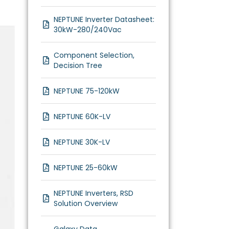
NEPTUNE Inverter Datasheet:
30kW-280/240Vac
Component Selection,
Decision Tree
NEPTUNE 75-120kW
NEPTUNE 60K-LV
NEPTUNE 30K-LV
NEPTUNE 25-60kW
NEPTUNE Inverters, RSD
Solution Overview