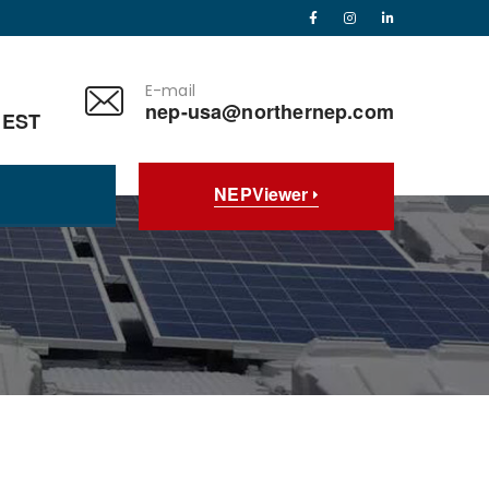
E-mail
nep-usa@northernep.com
 EST
NEPViewer