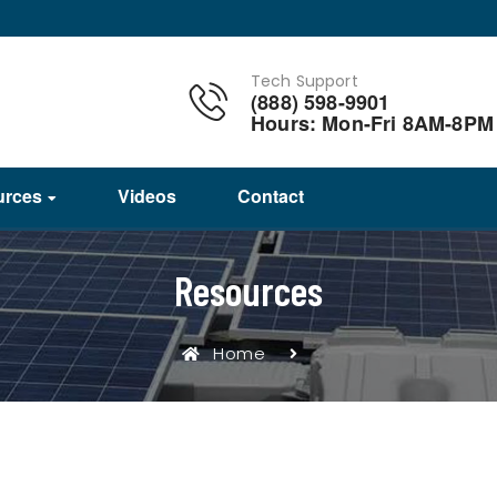
Tech Support
(888) 598-9901
Hours: Mon-Fri 8AM-8PM
urces
Videos
Contact
Resources
Home