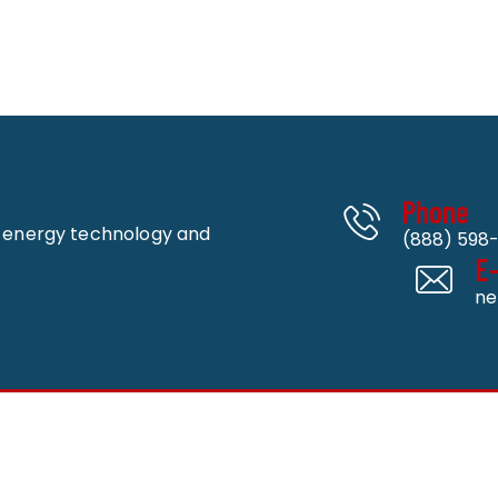
Phone
n energy technology and
(888) 598-
E
ne