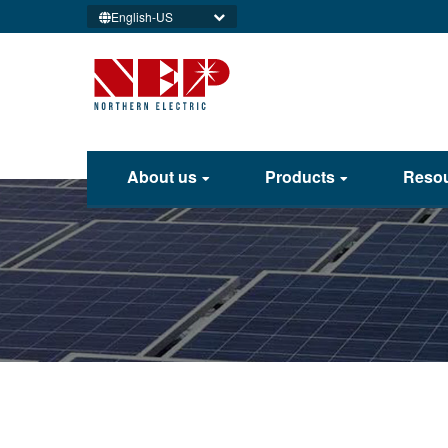
English-US
About us
Products
Reso