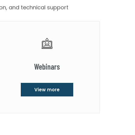
ion, and technical support
Webinars
View more