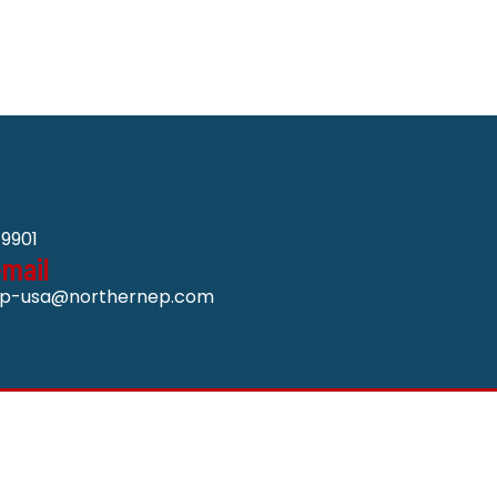
9901
-mail
p-usa@northernep.com