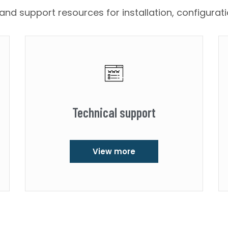
nd support resources for installation, configurat
Technical support
View more