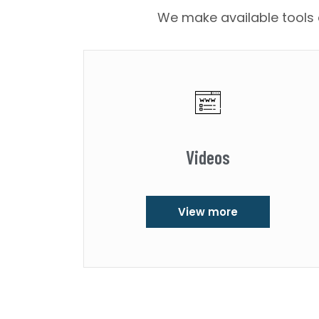
We make available tools a
Videos
View more