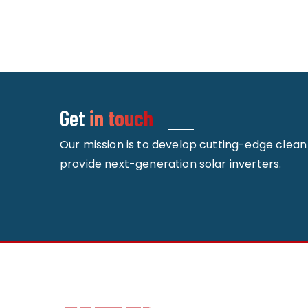
Get
in touch
Our mission is to develop cutting-edge clea
provide next-generation solar inverters.