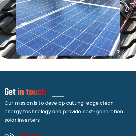
Get
in touch
Our mission is to develop cutting-edge clean
energy technology and provide next-generation
solar inverters.
Phone