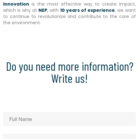
Innovation
is the most effective way to create impact,
which is why at
NEP
, with
10 years of experience
, we want
to continue to revolutionize and contribute to the care of
the environment.
Do you need more information?
Write us!