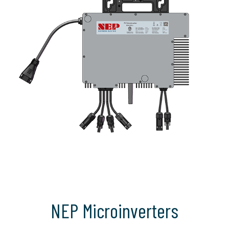
NEP Microinverters