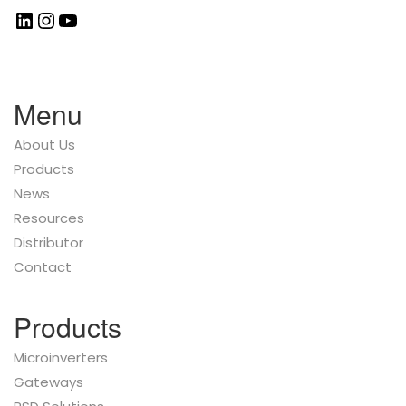
Menu
About Us
Products
News
Resources
Distributor
Contact
Products
Microinverters
Gateways