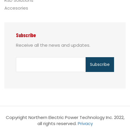
RSD Solutions
Accesories
Subscribe
Receive all the news and updates.
Copyright Northern Electric Power Technology Inc. 2022,
all rights reserved.
Privacy