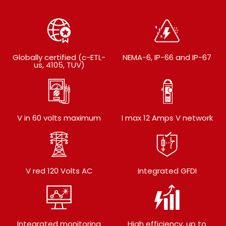
Globally certified (c-ETL-
NEMA-6, IP-66 and IP-67
us, 4105, TUV)
V in 60 volts maximum
I max 12 Amps V network
V red 120 Volts AC
Integrated GFDI
Integrated monitoring
High efficiency, up to