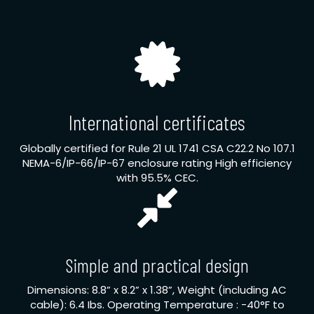
International certificates
Globally certified for Rule 21 UL 1741 CSA C22.2 No 107.1
NEMA-6/IP-66/IP-67 enclosure rating High efficiency
with 95.5% CEC.
Simple and practical design
Dimensions: 8.8” x 8.2” x 1.38”, Weight (including AC
cable): 6.4 Ibs. Operating Temperature : -40°F to