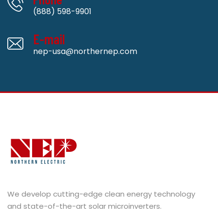
(888) 598-9901
E-mail
nep-usa@northernep.com
We develop cutting-edge clean energy technology
and state-of-the-art solar microinverters.