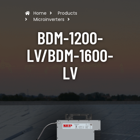
Home
Products
Microinverters
BDM-1200-
LV/BDM-1600-
LV