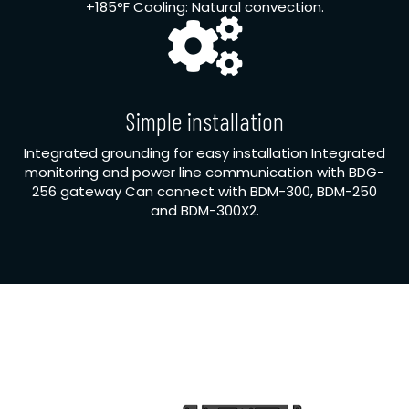
+185°F Cooling: Natural convection.
Simple installation
Integrated grounding for easy installation Integrated
monitoring and power line communication with BDG-
256 gateway Can connect with BDM-300, BDM-250
and BDM-300X2.