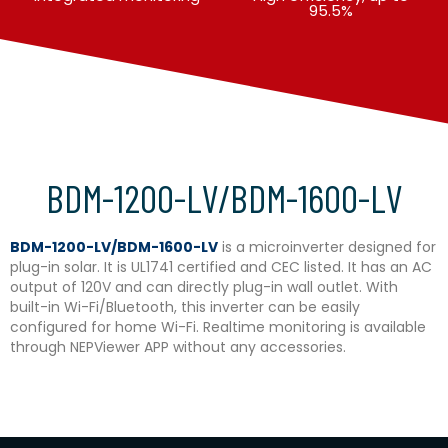
95.5%
BDM-1200-LV/BDM-1600-LV
BDM-1200-LV/BDM-1600-LV
is a microinverter designed for
plug-in solar. It is UL1741 certified and CEC listed. It has an AC
output of 120V and can directly plug-in wall outlet. With
built-in Wi-Fi/Bluetooth, this inverter can be easily
configured for home Wi-Fi. Realtime monitoring is available
through NEPViewer APP without any accessories.