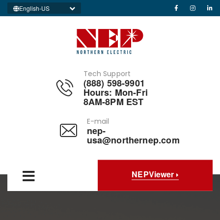
English-US
Tech Support
(888) 598-9901
Hours: Mon-Fri
8AM-8PM EST
E-mail
nep-
usa@northernep.com
NEPViewer