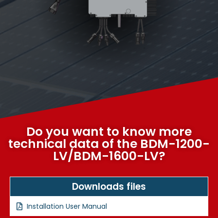
Do you want to know more
technical data of the BDM-1200-
LV/BDM-1600-LV?
Downloads files
Installation User Manual