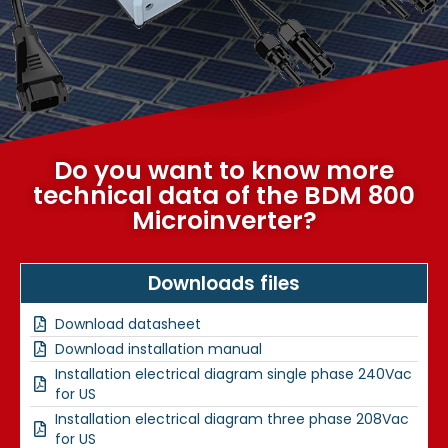
Do you want to know more
technical data of the BDM 800
Microinverter?
Downloads files
Download datasheet
Download installation manual
Installation electrical diagram single phase 240Vac
for US
Installation electrical diagram three phase 208Vac
for US