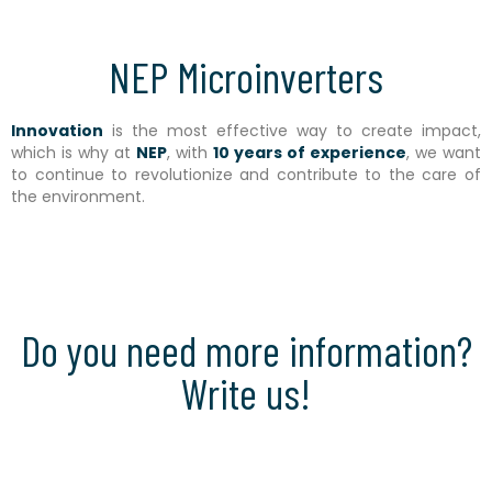
NEP Microinverters
Innovation
is the most effective way to create impact,
which is why at
NEP
, with
10 years of experience
, we want
to continue to revolutionize and contribute to the care of
the environment.
Do you need more information?
Write us!