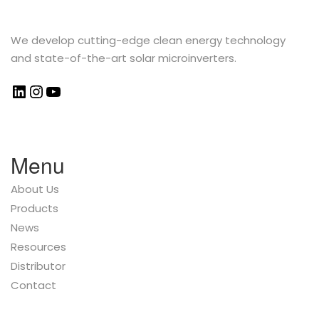
We develop cutting-edge clean energy technology
and state-of-the-art solar microinverters.
Menu
About Us
Products
News
Resources
Distributor
Contact