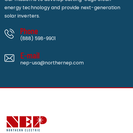
energy technology and provide next-generation
solar inverters.
Phone
(888) 598-9901
E-mail
nep-usa@northernep.com