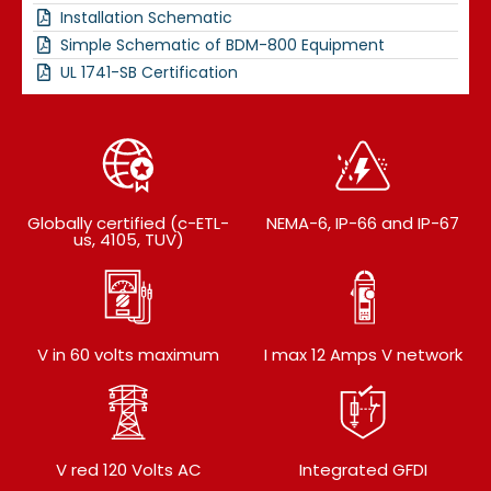
Installation Schematic
Simple Schematic of BDM-800 Equipment
UL 1741-SB Certification
Globally certified (c-ETL-
NEMA-6, IP-66 and IP-67
us, 4105, TUV)
V in 60 volts maximum
I max 12 Amps V network
V red 120 Volts AC
Integrated GFDI