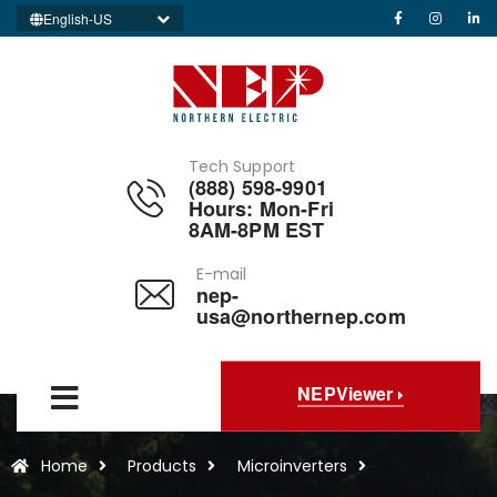
English-US
Tech Support
(888) 598-9901
Hours: Mon-Fri
8AM-8PM EST
E-mail
nep-
usa@northernep.com
NEPViewer
Home
Products
Microinverters