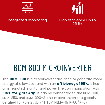
Integrated monitoring
High efficiency, up to
95.5%
BDM 800 MICROINVERTER
The
BDM-800
is a microinverter designed to generate more
energy at a low cost and with an
efficiency of 95%.
It has
an integrated monitor and power line communication with
BDG-256 gateway
. It can be connected to the BDM-300,
BDM-250, and BDM-300×2. This macro-inverter is globally
certified for Rule 21, UL1741, TUV, NEMA-6/IP-66/IP-67