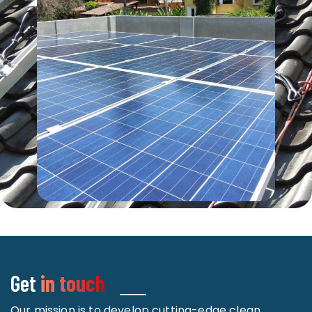
Get
in touch
Our mission is to develop cutting-edge clean