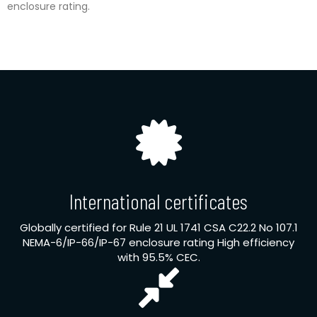
enclosure rating.
International certificates
Globally certified for Rule 21 UL 1741 CSA C22.2 No 107.1
NEMA-6/IP-66/IP-67 enclosure rating High efficiency
with 95.5% CEC.