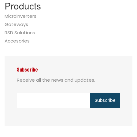
Products
Microinverters
Gateways
RSD Solutions
Accesories
Subscribe
Receive all the news and updates.