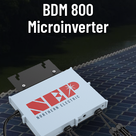
BDM 800
Microinverter