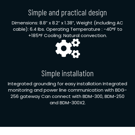
Simple and practical design
Dimensions: 8.8” x 8.2” x 1.38”, Weight (including AC
cable): 6.4 Ibs. Operating Temperature : -40°F to
+185°F Cooling: Natural convection.
Simple installation
Integrated grounding for easy installation Integrated
monitoring and power line communication with BDG-
256 gateway Can connect with BDM-300, BDM-250
and BDM-300X2.