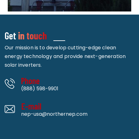
Get
in touch
Our mission is to develop cutting-edge clean
energy technology and provide next-generation
solar inverters.
Phone
(888) 598-9901
E-mail
nep-usa@northernep.com