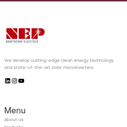
We develop cutting-edge clean energy technology
and state-of-the-art solar microinverters.
Menu
About Us