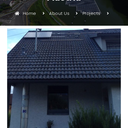
Home
About Us
Projects