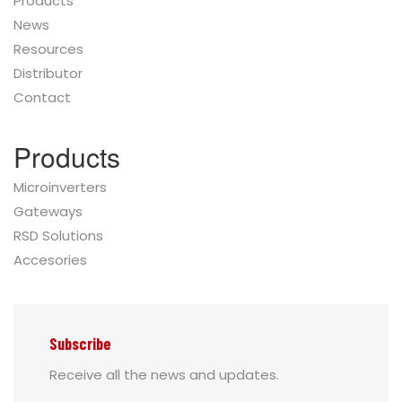
Products
News
Resources
Distributor
Contact
Products
Microinverters
Gateways
RSD Solutions
Accesories
Subscribe
Receive all the news and updates.