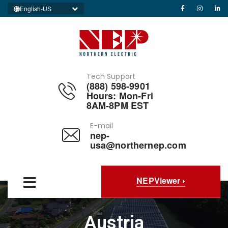
English-US
Tech Support
(888) 598-9901
Hours: Mon-Fri
8AM-8PM EST
E-mail
nep-
usa@northernep.com
NEPViewer
Austria