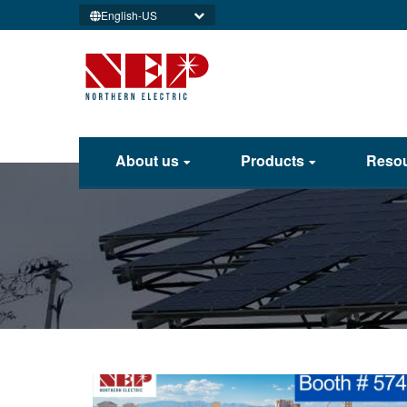
English-US
About us
Products
Reso