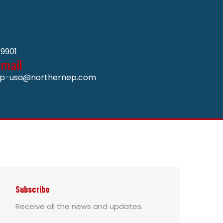
9901
-mail
p-usa@northernep.com
Subscribe
Receive all the news and updates.