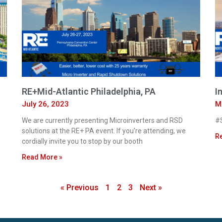
RE+Mid-Atlantic Philadelphia, PA
I
July 26, 2023
M
We are currently presenting Microinverters and RSD
#S
solutions at the RE+ PA event. If you’re attending, we
R
cordially invite you to stop by our booth
Read More »
« Previous
1
2
3
Next »