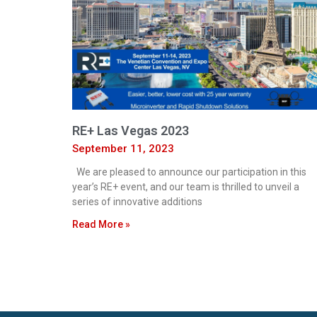
RE+ Las Vegas 2023
September 11, 2023
We are pleased to announce our participation in this
year’s RE+ event, and our team is thrilled to unveil a
series of innovative additions
Read More »