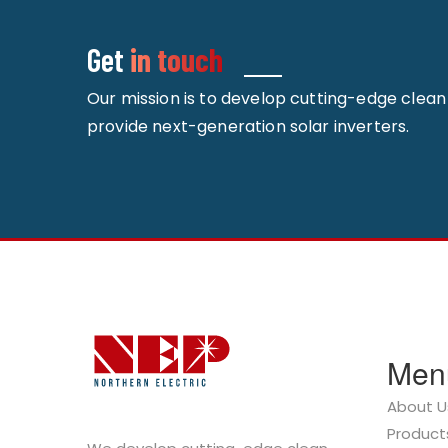
Get
in touch
Our mission is to develop cutting-edge clea
provide next-generation solar inverters.
Men
About U
Product