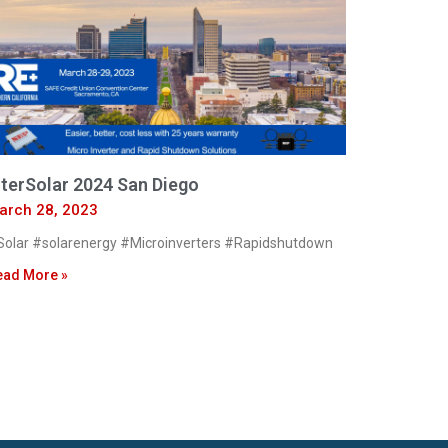
nterSolar 2024 San Diego
arch 28, 2023
olar #solarenergy #Microinverters #Rapidshutdown
ead More »