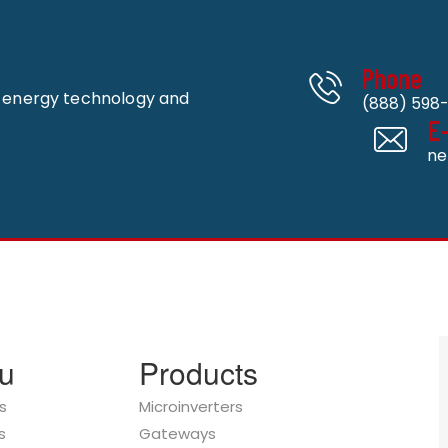
Phone
n energy technology and
(888) 598-
E
ne
u
Products
s
Microinverters
s
Gateways