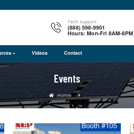
Tech Support
(888) 598-9901
Hours: Mon-Fri 8AM-8PM
urces
Videos
Contact
Events
Home