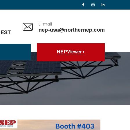
E-mail
nep-usa@northernep.com
 EST
NEPViewer