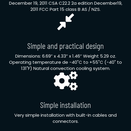
December 19, 2011 CSA C22.2 2a edition December19,
2011 FCC Part 15 class B AS / NZS.
Simple and practical design
Dimensions: 6.69” x 4.33” x 1.46” Weight 5.29 oz.
Operating temperature de -40˚C to +55˚C (-40˚ to
131˚F) Natural convection cooling system.
Simple installation
Very simple installation with built-in cables and
connectors.