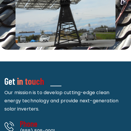
Get
in touch
Our mission is to develop cutting-edge clean
energy technology and provide next-generation
solar inverters.
Phone