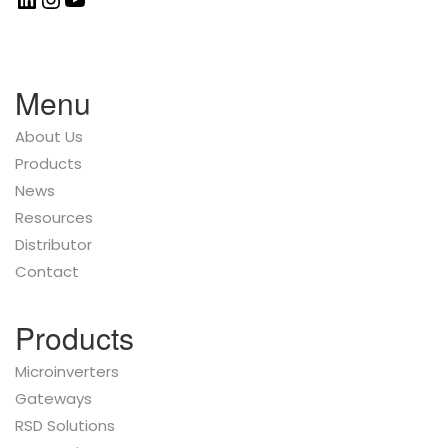
Menu
About Us
Products
News
Resources
Distributor
Contact
Products
Microinverters
Gateways
RSD Solutions