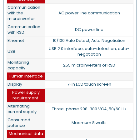
Communication
with the
AC power line communication
microinverter
Communication
DC power line
with RSD
Ethernet
10/100 Auto Detect, Auto Negotiation
USB 2.0 interface, auto-detection, auto-
USB
negotiation
Monitoring
255 microinverters or RSD
capacity
Human interface
Display
7-in LCD touch screen
Power supply
requirement
Alternating
Three-phase 208-380 VCA, 50/60 Hz
current supply
Consumed
Maximum 8 watts
potence
Mechanical data