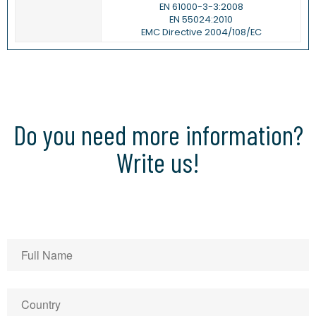
EN 61000-3-3:2008
EN 55024:2010
EMC Directive 2004/108/EC
Do you need more information?
Write us!