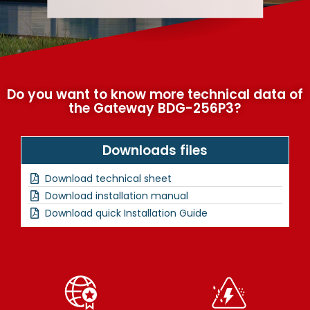
Do you want to know more technical data of
the Gateway BDG-256P3?
Downloads files
Download technical sheet
Download installation manual
Download quick Installation Guide