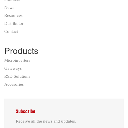
News
Resources
Distributor
Contact
Products
Microinverters
Gateways
RSD Solutions
Accesories
Subscribe
Receive all the news and updates.