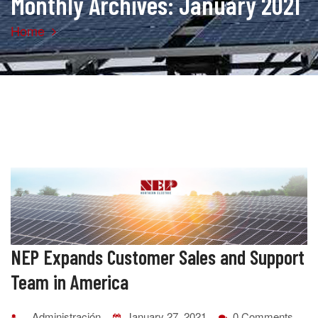
Monthly Archives: January 2021
Home
NEP Expands Customer Sales and Support
Team in America
Administración
January 27, 2021
0 Comments