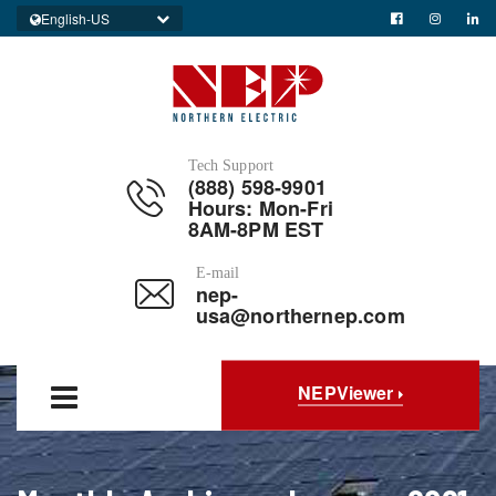
English-US
Tech Support
(888) 598-9901
Hours: Mon-Fri
8AM-8PM EST
E-mail
nep-
usa@northernep.com
NEPViewer