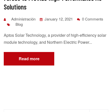
Solutions
Administración
January 12, 2021
0 Comments
Blog
Aptos Solar Technology, a provider of high-efficiency solar
module technology, and Northern Electric Power...
Read more