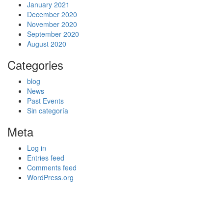
January 2021
December 2020
November 2020
September 2020
August 2020
Categories
blog
News
Past Events
Sin categoría
Meta
Log in
Entries feed
Comments feed
WordPress.org