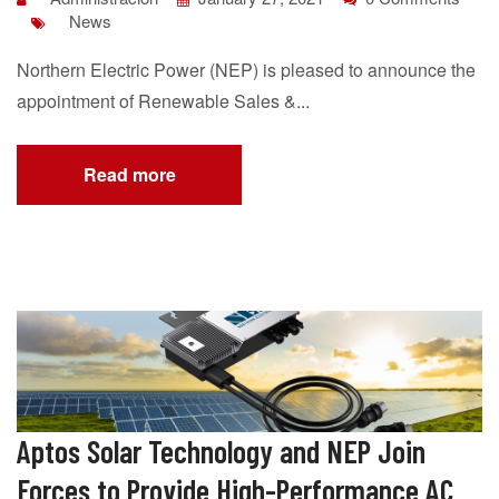
News
Northern Electric Power (NEP) is pleased to announce the
appointment of Renewable Sales &...
Read more
Aptos Solar Technology and NEP Join
Forces to Provide High-Performance AC