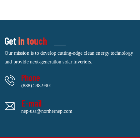
Get
in touch
Our mission is to develop cutting-edge clean energy technology
and provide next-generation solar inverters.
Phone
(888) 598-9901
E-mail
nep-usa@northernep.com