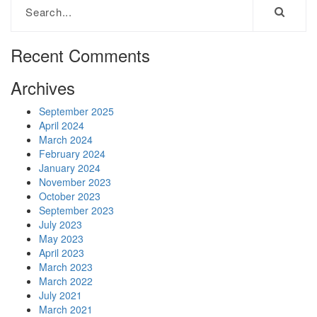
Recent Comments
Archives
September 2025
April 2024
March 2024
February 2024
January 2024
November 2023
October 2023
September 2023
July 2023
May 2023
April 2023
March 2023
March 2022
July 2021
March 2021