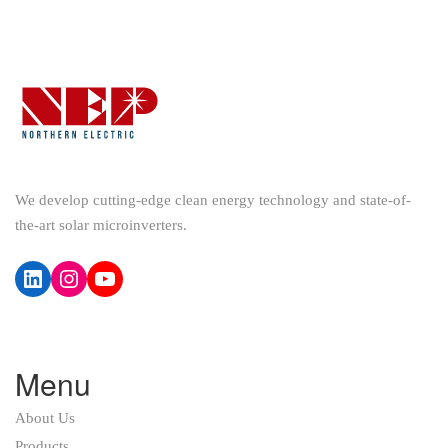
We develop cutting-edge clean energy technology and state-of-
the-art solar microinverters.
LinkedIn
Instagram
YouTube
Menu
About Us
Products