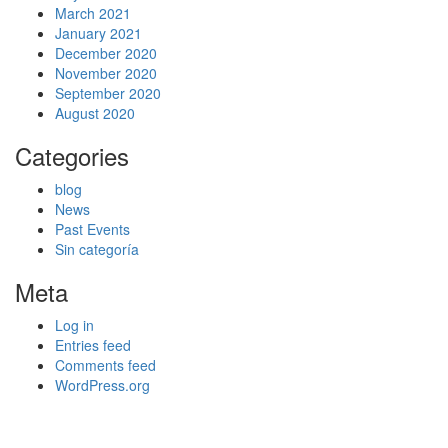
March 2021
January 2021
December 2020
November 2020
September 2020
August 2020
Categories
blog
News
Past Events
Sin categoría
Meta
Log in
Entries feed
Comments feed
WordPress.org