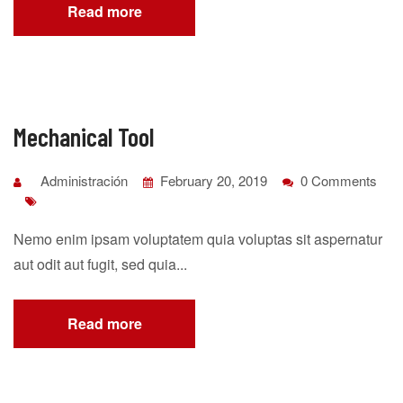
Read more
Mechanical Tool
Administración
February 20, 2019
0 Comments
Nemo enim ipsam voluptatem quia voluptas sit aspernatur
aut odit aut fugit, sed quia...
Read more