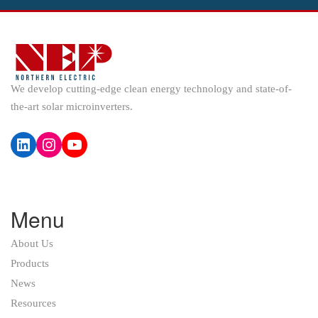
We develop cutting-edge clean energy technology and state-of-
the-art solar microinverters.
LinkedIn
Instagram
YouTube
Menu
About Us
Products
News
Resources