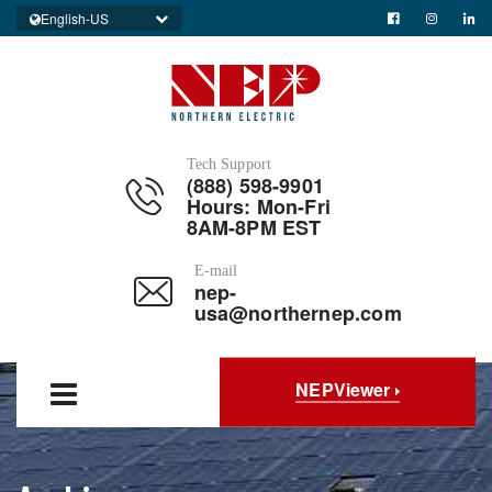
English-US
Tech Support
(888) 598-9901
Hours: Mon-Fri
8AM-8PM EST
E-mail
nep-
usa@northernep.com
NEPViewer