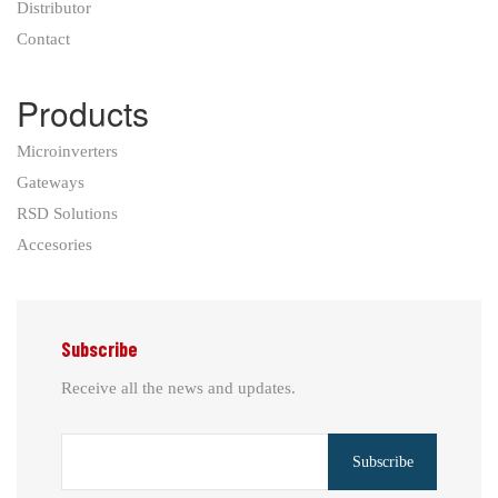
Distributor
Contact
Products
Microinverters
Gateways
RSD Solutions
Accesories
Subscribe
Receive all the news and updates.