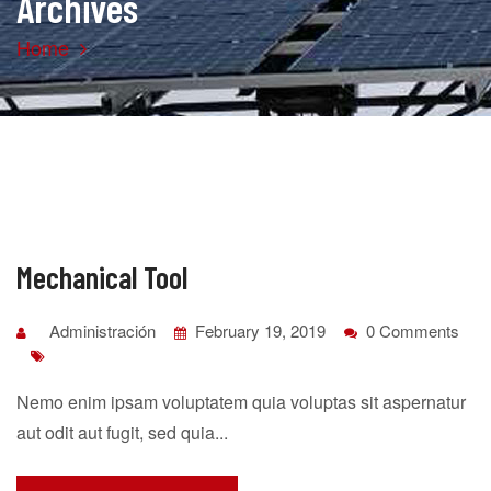
Archives
Home
Mechanical Tool
Administración
February 19, 2019
0 Comments
Nemo enim ipsam voluptatem quia voluptas sit aspernatur
aut odit aut fugit, sed quia...