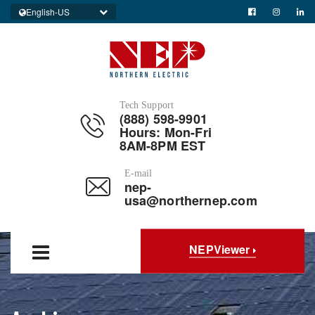
English-US
Tech Support
(888) 598-9901
Hours: Mon-Fri
8AM-8PM EST
E-mail
nep-
usa@northernep.com
NEPViewer