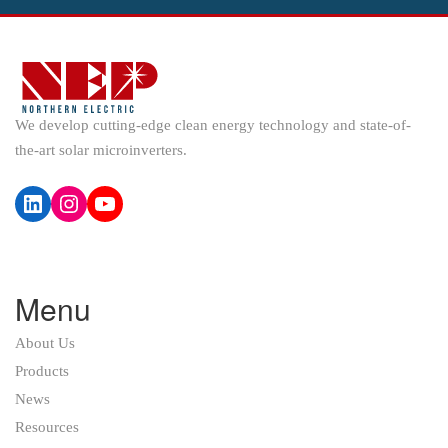
We develop cutting-edge clean energy technology and state-of-
the-art solar microinverters.
LinkedIn
Instagram
YouTube
Menu
About Us
Products
News
Resources