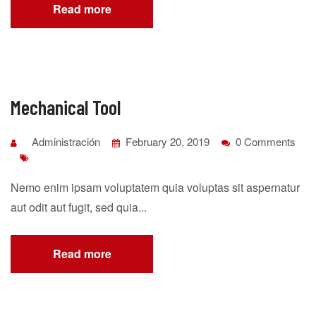
Read more
Mechanical Tool
Administración
February 20, 2019
0 Comments
Nemo enim ipsam voluptatem quia voluptas sit aspernatur
aut odit aut fugit, sed quia...
Read more