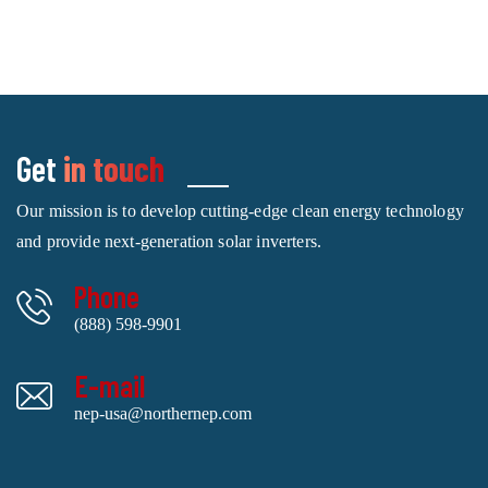
Get
in touch
Our mission is to develop cutting-edge clean energy technology
and provide next-generation solar inverters.
Phone
(888) 598-9901
E-mail
nep-usa@northernep.com