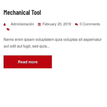
Mechanical Tool
Administración
February 20, 2019
0 Comments
Nemo enim ipsam voluptatem quia voluptas sit aspernatur
aut odit aut fugit, sed quia...
Read more