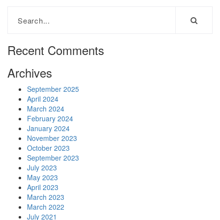
Recent Comments
Archives
September 2025
April 2024
March 2024
February 2024
January 2024
November 2023
October 2023
September 2023
July 2023
May 2023
April 2023
March 2023
March 2022
July 2021