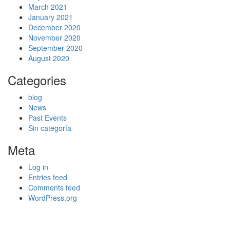
March 2021
January 2021
December 2020
November 2020
September 2020
August 2020
Categories
blog
News
Past Events
Sin categoría
Meta
Log in
Entries feed
Comments feed
WordPress.org