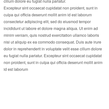
cillum dolore eu fugiat nulla pariatur.
Excepteur sint occaecat cupidatat non proident, sunt in
culpa qui officia deserunt mollit anim id est laborum
consectetur adipiscing elit, sed do eiusmod tempor
incididunt ut labore et dolore magna aliqua. Ut enim ad
minim veniam, quis nostrud exercitation ullamco laboris
nisi ut aliquip ex ea commodo consequat. Duis aute irure
dolor in reprehenderit in voluptate velit esse cillum dolore
eu fugiat nulla pariatur. Excepteur sint occaecat cupidatat
non proident, sunt in culpa qui officia deserunt mollit anim
id est laborum