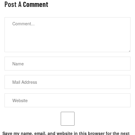
Post A
Comment
Save my name, email, and website in this browser for the next