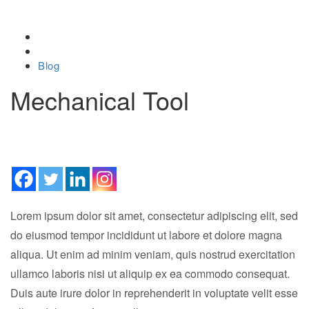
Home
Blog
Mechanical Tool
February 20, 2019
Lorem ipsum dolor sit amet, consectetur adipiscing elit, sed
do eiusmod tempor incididunt ut labore et dolore magna
aliqua. Ut enim ad minim veniam, quis nostrud exercitation
ullamco laboris nisi ut aliquip ex ea commodo consequat.
Duis aute irure dolor in reprehenderit in voluptate velit esse