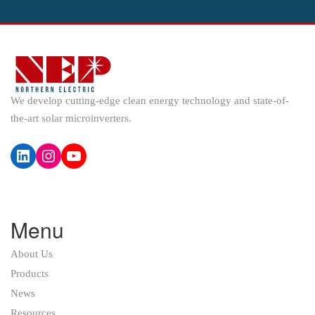
We develop cutting-edge clean energy technology and state-of-
the-art solar microinverters.
LinkedIn
Instagram
YouTube
Menu
About Us
Products
News
Resources