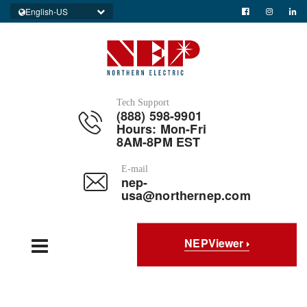
English-US
Tech Support
(888) 598-9901
Hours: Mon-Fri
8AM-8PM EST
E-mail
nep-
usa@northernep.com
NEPViewer