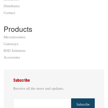
Distributor
Contact
Products
Microinverters
Gateways
RSD Solutions
Accesories
Subscribe
Receive all the news and updates.