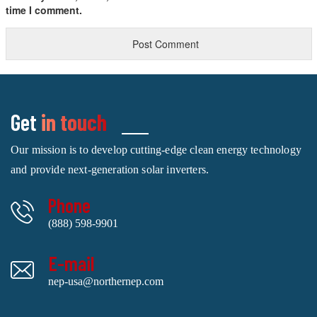
time I comment.
Get
in touch
Our mission is to develop cutting-edge clean energy technology
and provide next-generation solar inverters.
Phone
(888) 598-9901
E-mail
nep-usa@northernep.com